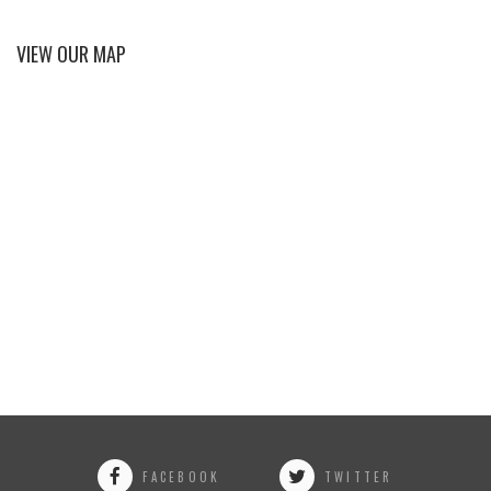
VIEW OUR MAP
FACEBOOK
TWITTER