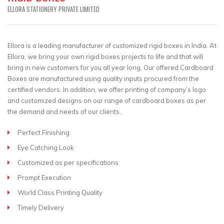
ELLORA STATIONERY PRIVATE LIMITED
Ellora is a leading manufacturer of customized rigid boxes in India. At
Ellora, we bring your own rigid boxes projects to life and that will
bring in new customers for you all year long. Our offered Cardboard
Boxes are manufactured using quality inputs procured from the
certified vendors. In addition, we offer printing of company’s logo
and customized designs on our range of cardboard boxes as per
the demand and needs of our clients.
Perfect Finishing
Eye Catching Look
Customized as per specifications
Prompt Execution
World Class Printing Quality
Timely Delivery