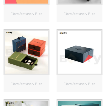
Ellora Stationery P Ltd
Ellora Stationery P Ltd
Ellora Stationery P Ltd
Ellora Stationery P Ltd