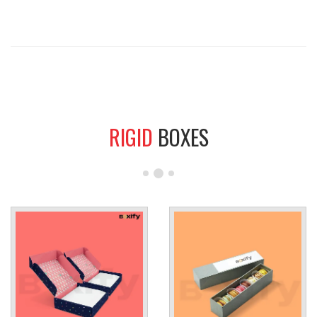
RIGID
BOXES