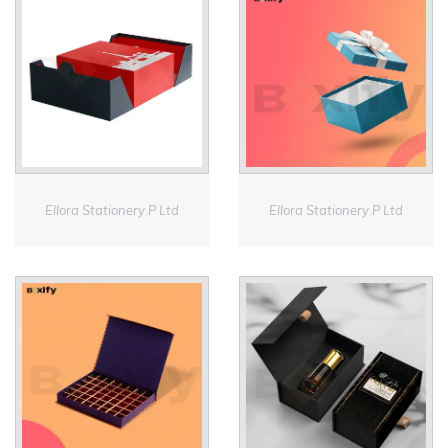
Ellora Stationery P Ltd
Ellora Stationery P Ltd