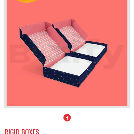
RIGID BOXES