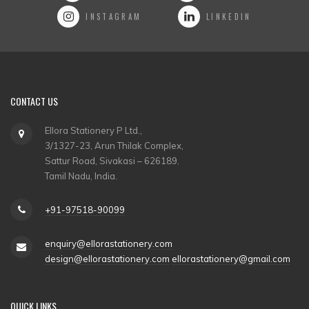
INSTAGRAM
LINKEDIN
CONTACT US
Ellora Stationery P Ltd.,
3/1327-23, Arun Thilak Complex,
Sattur Road, Sivakasi – 626189.
Tamil Nadu, India.
+91-97518-90099
enquiry@ellorastationery.com
design@ellorastationery.com
ellorastationery@gmail.com
QUICK LINKS