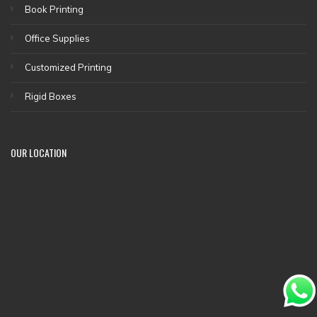
Book Printing
Office Supplies
Customized Printing
Rigid Boxes
OUR LOCATION