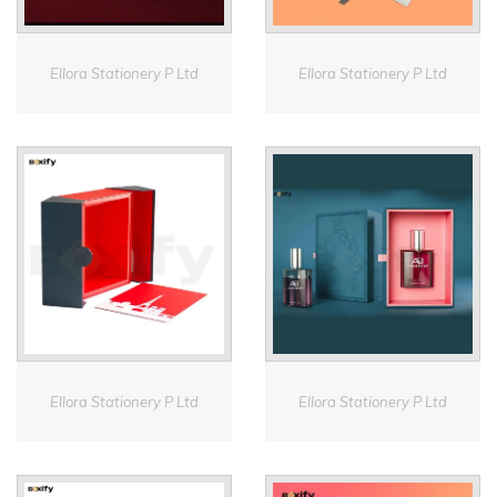
Ellora Stationery P Ltd
Ellora Stationery P Ltd
Ellora Stationery P Ltd
Ellora Stationery P Ltd