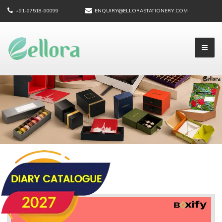
+91-97518-90099
ENQUIRY@ELLORASTATIONERY.COM