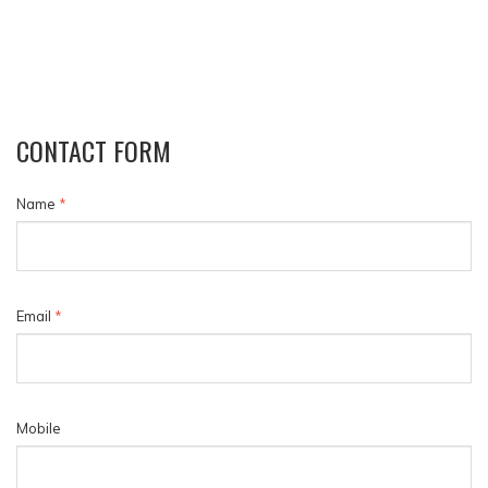
CONTACT FORM
Name
*
Email
*
Mobile