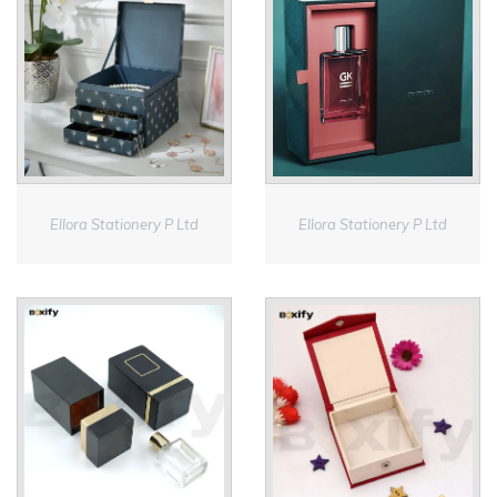
Ellora Stationery P Ltd
Ellora Stationery P Ltd