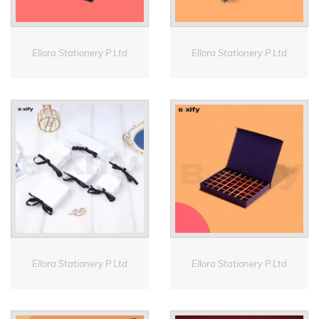
Ellora Stationery P Ltd
Ellora Stationery P Ltd
Ellora Stationery P Ltd
Ellora Stationery P Ltd