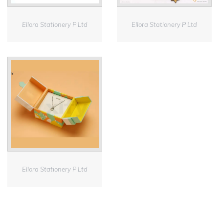
Ellora Stationery P Ltd
Ellora Stationery P Ltd
Ellora Stationery P Ltd