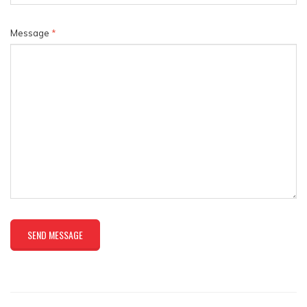
Message
*