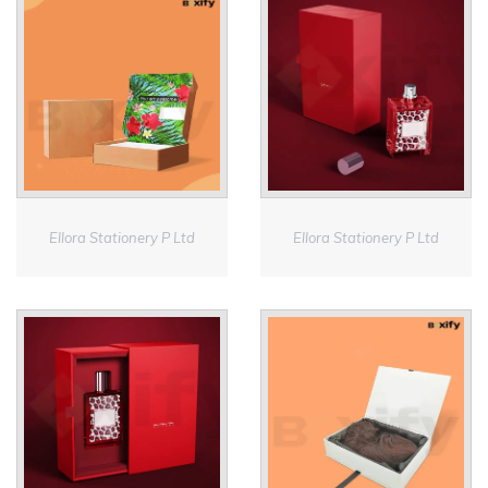
Ellora Stationery P Ltd
Ellora Stationery P Ltd