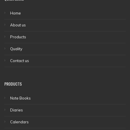
Home
About us
Products
Quality
Contact us
PRODUCTS
Note Books
Diaries
Calendars